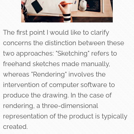
The first point I would like to clarify
concerns the distinction between these
two approaches: "Sketching" refers to
freehand sketches made manually,
whereas "Rendering" involves the
intervention of computer software to
produce the drawing. In the case of
rendering, a three-dimensional
representation of the product is typically
created.