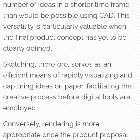
number of ideas in a shorter time frame
than would be possible using CAD. This
versatility is particularly valuable when
the final product concept has yet to be
clearly defined.
Sketching, therefore, serves as an
efficient means of rapidly visualizing and
capturing ideas on paper, facilitating the
creative process before digital tools are
employed.
Conversely, rendering is more
appropriate once the product proposal