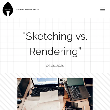
LUCIANA ANDREA SESSA
"Sketching vs.
Rendering”
05.06.2026