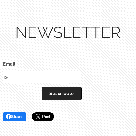
NEWSLETTER
Email
Suscríbete
Share