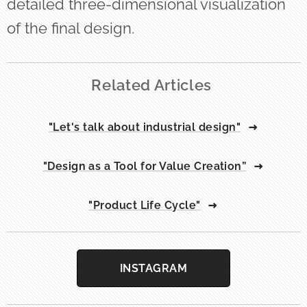
detailed three-dimensional visualization
of the final design.
Related Articles
"Let's talk about industrial design"
"Design as a Tool for Value Creation”
"Product Life Cycle"
INSTAGRAM