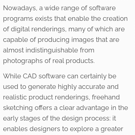
Nowadays, a wide range of software
programs exists that enable the creation
of digital renderings, many of which are
capable of producing images that are
almost indistinguishable from
photographs of real products.
While CAD software can certainly be
used to generate highly accurate and
realistic product renderings, freehand
sketching offers a clear advantage in the
early stages of the design process: it
enables designers to explore a greater