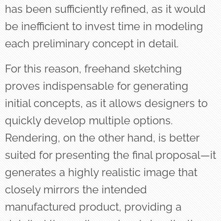
has been sufficiently refined, as it would
be inefficient to invest time in modeling
each preliminary concept in detail.
For this reason, freehand sketching
proves indispensable for generating
initial concepts, as it allows designers to
quickly develop multiple options.
Rendering, on the other hand, is better
suited for presenting the final proposal—it
generates a highly realistic image that
closely mirrors the intended
manufactured product, providing a