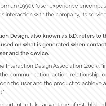
orman (1990), "user experience encompass
's interaction with the company, its service
tion Design, also known as IxD, refers to t
ocused on what is generated when contac
ser and the devic
e.
e Interaction Design Association (2003), "in
he communication, action, relationship, or
een the user and the product to achieve a 
."
 important to take advantage of establishe