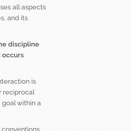
es all aspects
s, and its
he discipline
t occurs
teraction is
 reciprocal
goal within a
d conventions