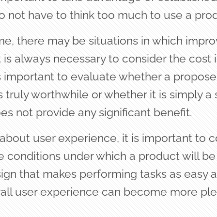
o not have to think too much to use a prod
me, there may be situations in which imp
 is always necessary to consider the cost 
 is important to evaluate whether a propos
truly worthwhile or whether it is simply a 
s not provide any significant benefit.
bout user experience, it is important to c
e conditions under which a product will be
ign that makes performing tasks as easy a
erall user experience can become more pl