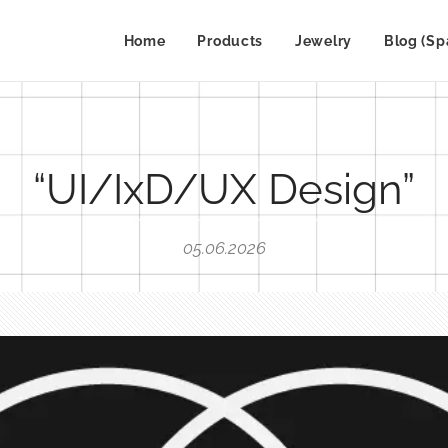
Home
Products
Jewelry
Blog (Sp
“UI/IxD/UX Design”
05.06.2026