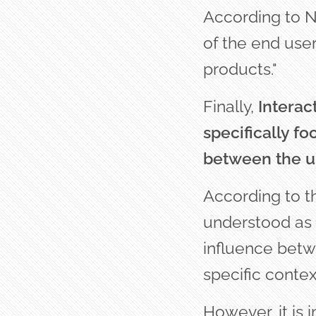
According to N
of the end user
products."
Finally,
Interac
specifically f
between the u
According to th
understood as t
influence betw
specific context
However, it is