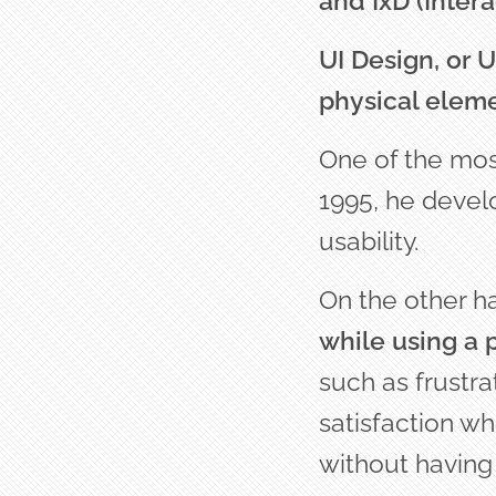
and IxD (Intera
UI Design, or U
physical eleme
One of the most
1995, he devel
usability.
On the other h
while using a 
such as frustr
satisfaction wh
without having