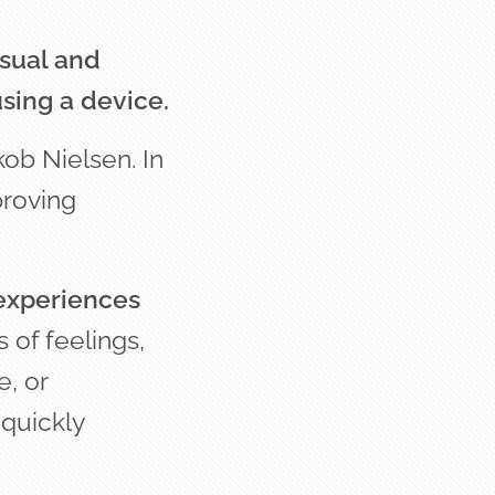
isual and
sing a device.
kob Nielsen. In
proving
 experiences
s of feelings,
, or
 quickly