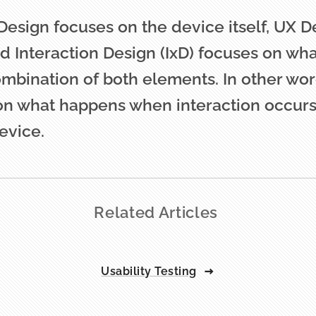
 Design focuses on the device itself, UX 
nd Interaction Design (IxD) focuses on wh
mbination of both elements. In other word
on what happens when interaction occur
evice.
Related Articles
Usability Testing