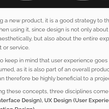
 a new product, it is a good strategy to t
en using it, since design is not only about
esthetically, but also about the entire ex
 or service.
 to keep in mind that user experience goe
ed, as it is also part of an overall produ
n therefore be highly beneficial to a projec
g these concepts, three disciplines come 
nterface Design), UX Design (User Experie