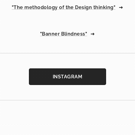
"The methodology of the Design thinking"
"Banner Blindness"
INSTAGRAM