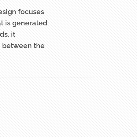
Design focuses
at is generated
s, it
s between the