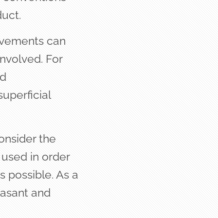
uct.
rovements can
involved. For
ed
superficial
onsider the
 used in order
s possible. As a
easant and