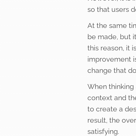
so that users d
At the same ti
be made, but it
this reason, it
improvement is 
change that doe
When thinking a
context and th
to create a des
result, the ov
satisfying.