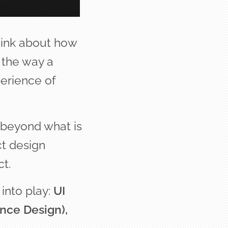
hink about how
 the way a
perience of
s beyond what is
ct design
t.
into play:
UI
nce Design),