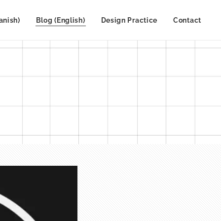
anish)
Blog (English)
Design Practice
Contact