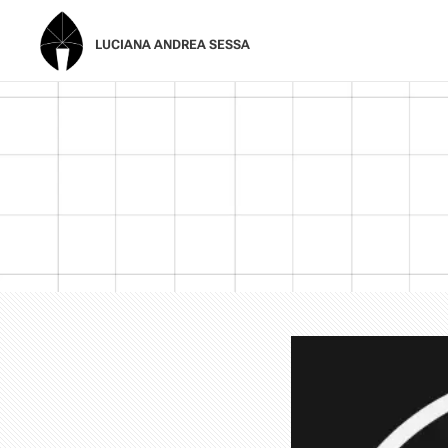
LUCIANA ANDREA SESSA