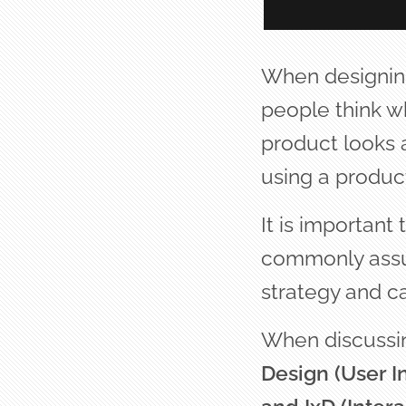
When designing
people think wh
product looks a
using a product
It is important
commonly assum
strategy and ca
When discussin
Design (User I