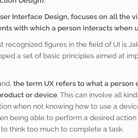
ction Design).
ser Interface Design, focuses on all the v
nts with which a person interacts when u
 recognized figures in the field of UI is Ja
oped a set of basic principles aimed at im
and,
the term UX refers to what a person
product or device
. This can involve all kind
ation when not knowing how to use a device
en being able to perform a desired action
 to think too much to complete a task.