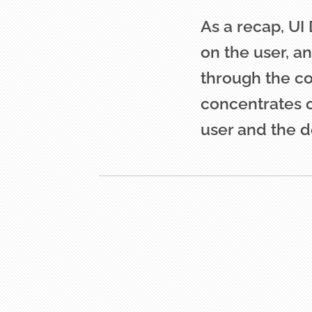
As a recap, UI
on the user, a
through the co
concentrates 
user and the d