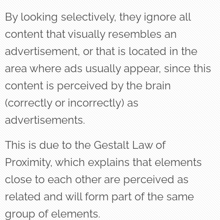
By looking selectively, they ignore all
content that visually resembles an
advertisement, or that is located in the
area where ads usually appear, since this
content is perceived by the brain
(correctly or incorrectly) as
advertisements.
This is due to the Gestalt Law of
Proximity, which explains that elements
close to each other are perceived as
related and will form part of the same
group of elements.