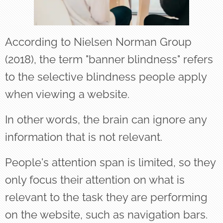
According to Nielsen Norman Group
(2018), the term "banner blindness" refers
to the selective blindness people apply
when viewing a website.
In other words, the brain can ignore any
information that is not relevant.
People's attention span is limited, so they
only focus their attention on what is
relevant to the task they are performing
on the website, such as navigation bars.