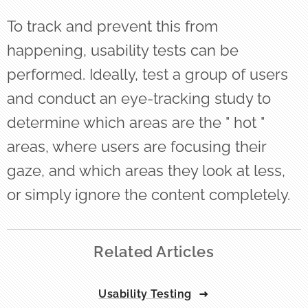
To track and prevent this from
happening, usability tests can be
performed. Ideally, test a group of users
and conduct an eye-tracking study to
determine which areas are the " hot "
areas, where users are focusing their
gaze, and which areas they look at less,
or simply ignore the content completely.
Related Articles
Usability Testing