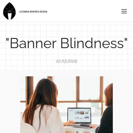
LUCIANA ANDREA SESSA
"Banner Blindness"
12.03.2025