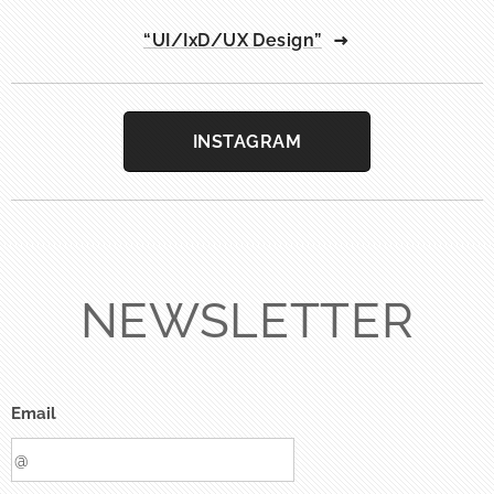
“UI/IxD/UX Design”
INSTAGRAM
NEWSLETTER
Email