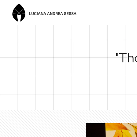
LUCIANA ANDREA SESSA
"Th