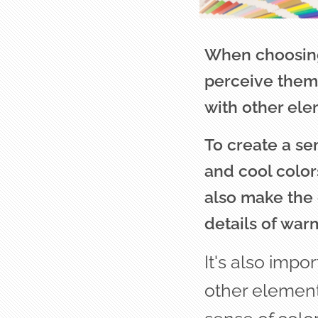
When choosing 
perceive them 
with other ele
To create a sen
and cool color
also make the 
details of war
It's also impo
other element