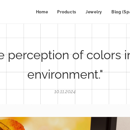
Home
Products
Jewelry
Blog (Sp
e perception of colors i
environment."
10.11.2024