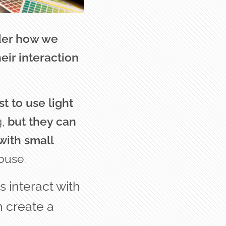
ider how we
ir interaction
t to use light
g,
but they can
with small
house
.
s interact with
n create a