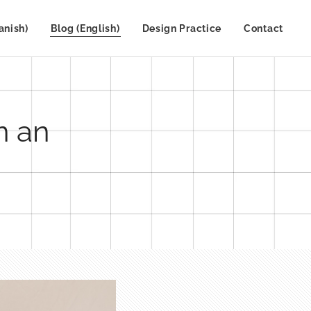
anish)
Blog (English)
Design Practice
Contact
n an