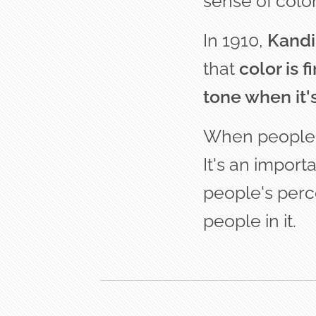
sense of color
In 1910,
Kandi
that
c
olor is 
tone when it'
When people en
It's an import
people's perc
people in it.