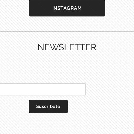
INSTAGRAM
NEWSLETTER
Suscríbete