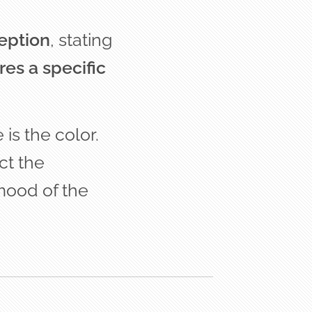
ception
, stating
res a specific
is the color.
ct the
mood of the