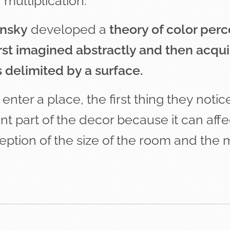
 multiplication.
nsky
developed a
theory of color per
first imagined abstractly and then acqui
s delimited by a surface.
ter a place, the first thing they notice 
ant part of the decor because it can affe
eption of the size of the room and the 