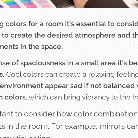
colors for a room it's essential to cons
to create the desired atmosphere and the
ments in the space.
se of spaciousness in a small area it's bes
s.
Cool colors can create a relaxing feelin
environment appear sad if not balanced 
m colors
, which can bring vibrancy to the 
rtant to consider how color combination
s in the room.
For example, mirrors ca