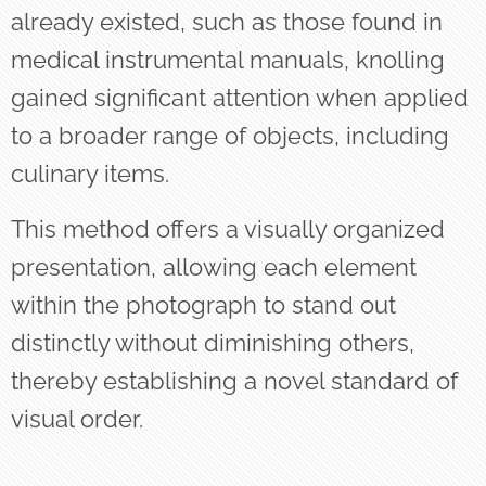
already existed, such as those found in
medical instrumental manuals, knolling
gained significant attention when applied
to a broader range of objects, including
culinary items.
This method offers a visually organized
presentation, allowing each element
within the photograph to stand out
distinctly without diminishing others,
thereby establishing a novel standard of
visual order.