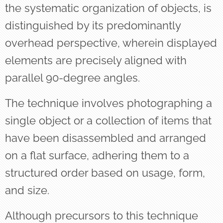
the systematic organization of objects, is
distinguished by its predominantly
overhead perspective, wherein displayed
elements are precisely aligned with
parallel 90-degree angles.
The technique involves photographing a
single object or a collection of items that
have been disassembled and arranged
on a flat surface, adhering them to a
structured order based on usage, form,
and size.
Although precursors to this technique