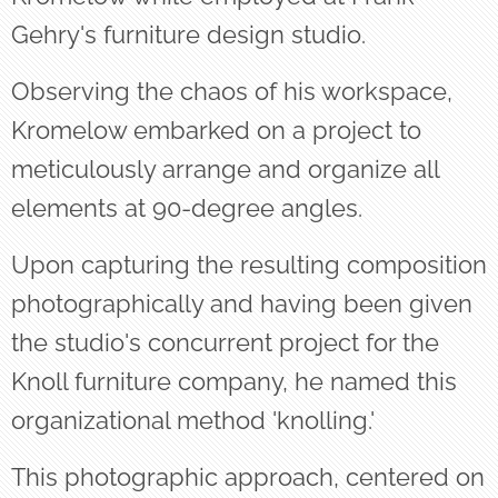
Gehry's furniture design studio.
Observing the chaos of his workspace,
Kromelow embarked on a project to
meticulously arrange and organize all
elements at 90-degree angles.
Upon capturing the resulting composition
photographically and having been given
the studio's concurrent project for the
Knoll furniture company, he named this
organizational method 'knolling.'
This photographic approach, centered on