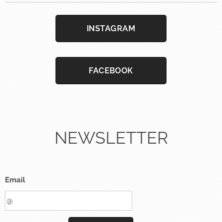
INSTAGRAM
FACEBOOK
NEWSLETTER
Email