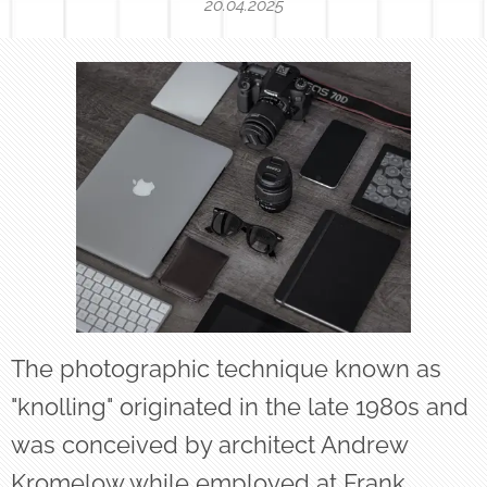
20.04.2025
The photographic technique known as
"knolling" originated in the late 1980s and
was conceived by architect Andrew
Kromelow while employed at Frank