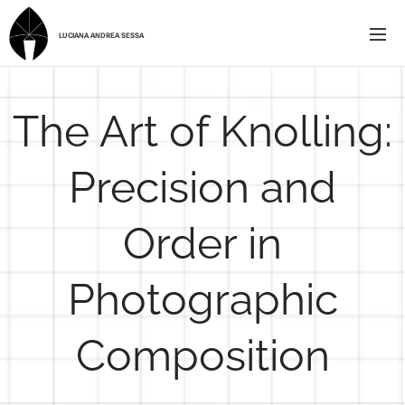
LUCIANA ANDREA SESSA
The Art of Knolling:
Precision and
Order in
Photographic
Composition