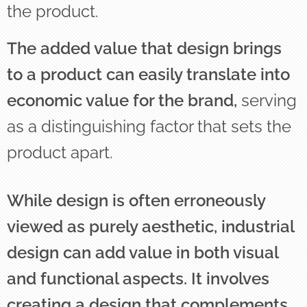
the product.
The added value that design brings
to a product can easily translate into
economic value for the brand,
serving
as a distinguishing factor that sets the
product apart.
While design is often erroneously
viewed as purely aesthetic, industrial
design can add value in both visual
and functional aspects. It involves
creating a design that complements