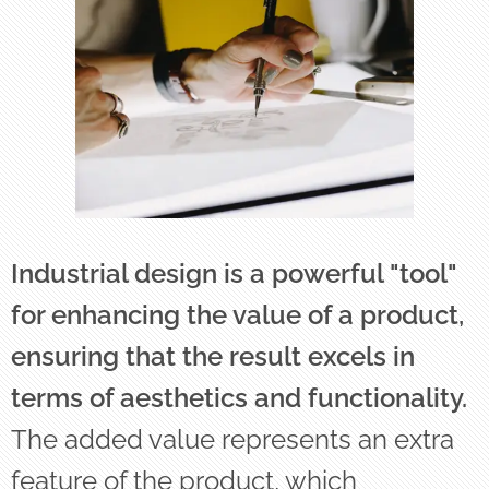
Industrial design is a powerful "tool"
for enhancing the value of a product,
ensuring that the result excels in
terms of aesthetics and functionality.
The added value represents an extra
feature of the product, which