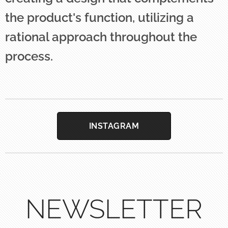
the product's function, utilizing a
rational approach throughout the
process.
INSTAGRAM
NEWSLETTER