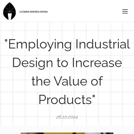
LUCIANA ANDREA SESSA
"Employing Industrial
Design to Increase
the Value of
Products"
26.10.2024