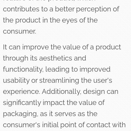
contributes to a better perception of
the product in the eyes of the
consumer.
It can improve the value of a product
through its aesthetics and
functionality, leading to improved
usability or streamlining the user's
experience. Additionally, design can
significantly impact the value of
packaging, as it serves as the
consumer's initial point of contact with